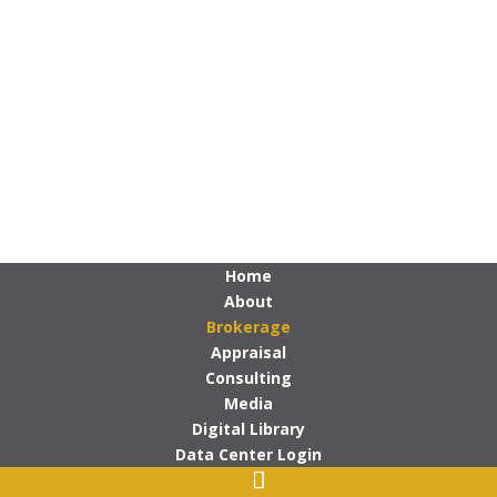
Home
About
Brokerage
Appraisal
Consulting
Media
Digital Library
Data Center Login