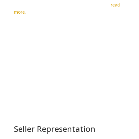
advertising revenue over the past eight years…
read
more.

BUYER REPRESENTATION
Seller Representation