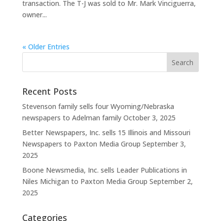
transaction. The T-J was sold to Mr. Mark Vinciguerra,
owner...
« Older Entries
Recent Posts
Stevenson family sells four Wyoming/Nebraska
newspapers to Adelman family
October 3, 2025
Better Newspapers, Inc. sells 15 Illinois and Missouri
Newspapers to Paxton Media Group
September 3,
2025
Boone Newsmedia, Inc. sells Leader Publications in
Niles Michigan to Paxton Media Group
September 2,
2025
Categories