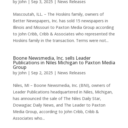
by
John
|
Sep 3, 2025
|
News Releases
Mascoutah, ILL. – The Hoskins family, owners of
Better Newspapers, Inc. has sold 15 newspapers in
Illinois and Missouri to Paxton Media Group according
to John Cribb, Cribb & Associates who represented the
Hoskins family in the transaction. Terms were not...
Boone Newsmedia, Inc. sells Leader
Publications in Niles Michigan to Paxton Media
Group
by
John
|
Sep 2, 2025
|
News Releases
Niles, MI – Boone Newsmedia, Inc. (BNI), owners of
Leader Publications headquartered in Niles, Michigan,
has announced the sale of The Niles Daily Star,
Dowagiac Daily News, and The Leader to Paxton
Media Group, according to John Cribb, Cribb &
Associates who...