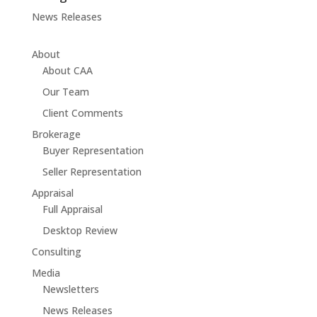
News Releases
About
About CAA
Our Team
Client Comments
Brokerage
Buyer Representation
Seller Representation
Appraisal
Full Appraisal
Desktop Review
Consulting
Media
Newsletters
News Releases