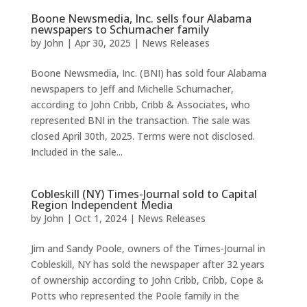
Boone Newsmedia, Inc. sells four Alabama
newspapers to Schumacher family
by
John
|
Apr 30, 2025
|
News Releases
Boone Newsmedia, Inc. (BNI) has sold four Alabama
newspapers to Jeff and Michelle Schumacher,
according to John Cribb, Cribb & Associates, who
represented BNI in the transaction. The sale was
closed April 30th, 2025. Terms were not disclosed.
Included in the sale...
Cobleskill (NY) Times-Journal sold to Capital
Region Independent Media
by
John
|
Oct 1, 2024
|
News Releases
Jim and Sandy Poole, owners of the Times-Journal in
Cobleskill, NY has sold the newspaper after 32 years
of ownership according to John Cribb, Cribb, Cope &
Potts who represented the Poole family in the