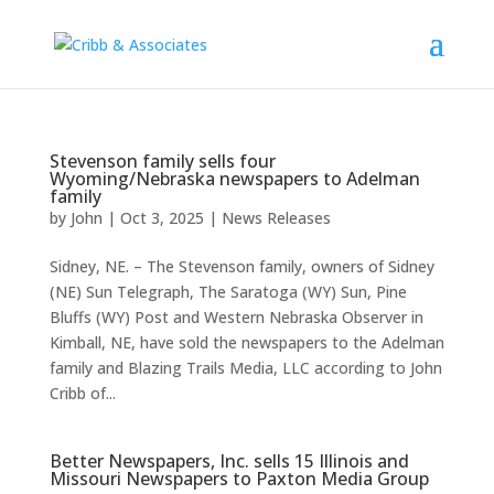
Stevenson family sells four
Wyoming/Nebraska newspapers to Adelman
family
by
John
|
Oct 3, 2025
|
News Releases
Sidney, NE. – The Stevenson family, owners of Sidney
(NE) Sun Telegraph, The Saratoga (WY) Sun, Pine
Bluffs (WY) Post and Western Nebraska Observer in
Kimball, NE, have sold the newspapers to the Adelman
family and Blazing Trails Media, LLC according to John
Cribb of...
Better Newspapers, Inc. sells 15 Illinois and
Missouri Newspapers to Paxton Media Group