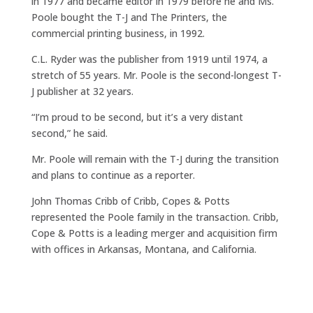
in 1977 and became editor in 1979 before he and Ms.
Poole bought the T-J and The Printers, the
commercial printing business, in 1992.
C.L. Ryder was the publisher from 1919 until 1974, a
stretch of 55 years. Mr. Poole is the second-longest T-
J publisher at 32 years.
“I’m proud to be second, but it’s a very distant
second,” he said.
Mr. Poole will remain with the T-J during the transition
and plans to continue as a reporter.
John Thomas Cribb of Cribb, Copes & Potts
represented the Poole family in the transaction. Cribb,
Cope & Potts is a leading merger and acquisition firm
with offices in Arkansas, Montana, and California.