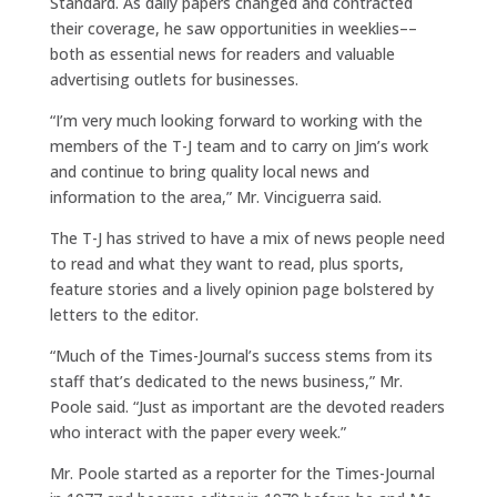
Standard. As daily papers changed and contracted
their coverage, he saw opportunities in weeklies––
both as essential news for readers and valuable
advertising outlets for businesses.
“I’m very much looking forward to working with the
members of the T-J team and to carry on Jim’s work
and continue to bring quality local news and
information to the area,” Mr. Vinciguerra said.
The T-J has strived to have a mix of news people need
to read and what they want to read, plus sports,
feature stories and a lively opinion page bolstered by
letters to the editor.
“Much of the Times-Journal’s success stems from its
staff that’s dedicated to the news business,” Mr.
Poole said. “Just as important are the devoted readers
who interact with the paper every week.”
Mr. Poole started as a reporter for the Times-Journal