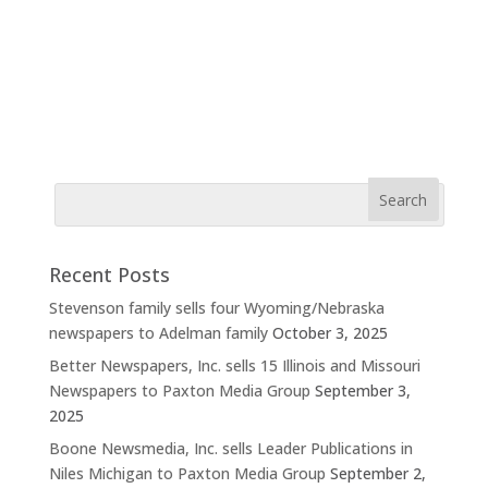
Recent Posts
Stevenson family sells four Wyoming/Nebraska
newspapers to Adelman family
October 3, 2025
Better Newspapers, Inc. sells 15 Illinois and Missouri
Newspapers to Paxton Media Group
September 3,
2025
Boone Newsmedia, Inc. sells Leader Publications in
Niles Michigan to Paxton Media Group
September 2,