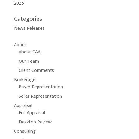
2025
Categories
News Releases
About
About CAA
Our Team
Client Comments
Brokerage
Buyer Representation
Seller Representation
Appraisal
Full Appraisal
Desktop Review
Consulting