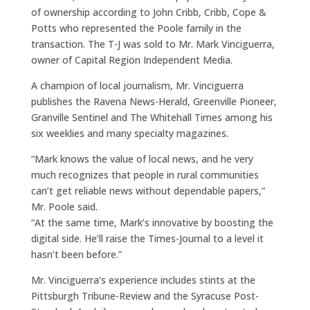
of ownership according to John Cribb, Cribb, Cope &
Potts who represented the Poole family in the
transaction. The T-J was sold to Mr. Mark Vinciguerra,
owner of Capital Region Independent Media.
A champion of local journalism, Mr. Vinciguerra
publishes the Ravena News-Herald, Greenville Pioneer,
Granville Sentinel and The Whitehall Times among his
six weeklies and many specialty magazines.
“Mark knows the value of local news, and he very
much recognizes that people in rural communities
can’t get reliable news without dependable papers,”
Mr. Poole said.
“At the same time, Mark’s innovative by boosting the
digital side. He’ll raise the Times-Journal to a level it
hasn’t been before.”
Mr. Vinciguerra’s experience includes stints at the
Pittsburgh Tribune-Review and the Syracuse Post-