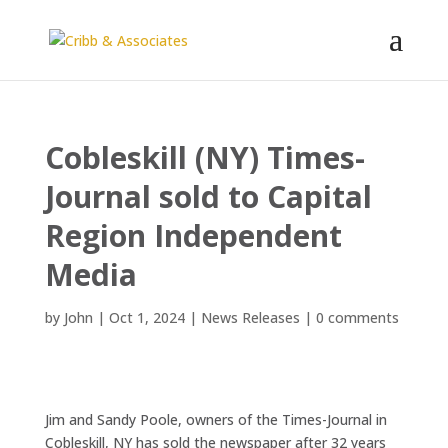
Cobleskill (NY) Times-
Journal sold to Capital
Region Independent
Media
by
John
|
Oct 1, 2024
|
News Releases
|
0 comments
Jim and Sandy Poole, owners of the Times-Journal in
Cobleskill, NY has sold the newspaper after 32 years