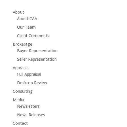
About
About CAA
Our Team
Client Comments
Brokerage
Buyer Representation
Seller Representation
Appraisal
Full Appraisal
Desktop Review
Consulting
Media
Newsletters
News Releases
Contact