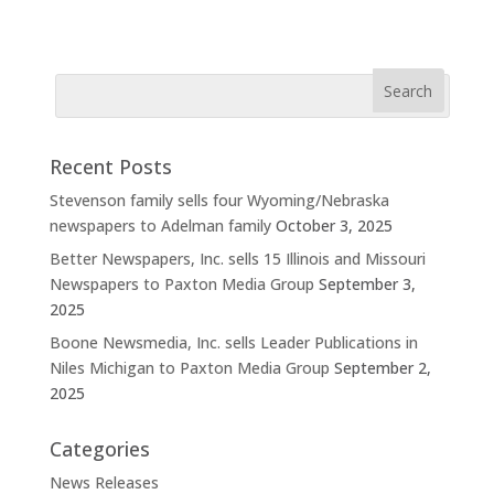
Recent Posts
Stevenson family sells four Wyoming/Nebraska
newspapers to Adelman family
October 3, 2025
Better Newspapers, Inc. sells 15 Illinois and Missouri
Newspapers to Paxton Media Group
September 3,
2025
Boone Newsmedia, Inc. sells Leader Publications in
Niles Michigan to Paxton Media Group
September 2,
2025
Categories
News Releases