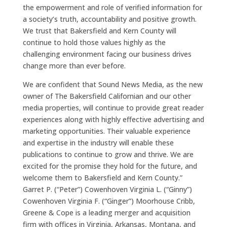
the empowerment and role of verified information for
a society’s truth, accountability and positive growth.
We trust that Bakersfield and Kern County will
continue to hold those values highly as the
challenging environment facing our business drives
change more than ever before.
We are confident that Sound News Media, as the new
owner of The Bakersfield Californian and our other
media properties, will continue to provide great reader
experiences along with highly effective advertising and
marketing opportunities. Their valuable experience
and expertise in the industry will enable these
publications to continue to grow and thrive. We are
excited for the promise they hold for the future, and
welcome them to Bakersfield and Kern County.”
Garret P. (“Peter”) Cowenhoven Virginia L. (“Ginny”)
Cowenhoven Virginia F. (“Ginger”) Moorhouse Cribb,
Greene & Cope is a leading merger and acquisition
firm with offices in Virginia, Arkansas, Montana, and