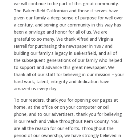
we will continue to be part of this great community.
The Bakersfield Californian and those it serves have
given our family a deep sense of purpose for well over
a century, and serving our community in this way has
been a privilege and honor for all of us. We are
grateful to so many. We thank Alfred and Virginia
Harrell for purchasing the newspaper in 1897 and
building our family’s legacy in Bakersfield, and all of
the subsequent generations of our family who helped
to support and advance this great newspaper. We
thank all of our staff for believing in our mission – your
hard work, talent, integrity and dedication have
amazed us every day.
To our readers, thank you for opening our pages at
home, at the office or on your computer or cell
phone, and to our advertisers, thank you for believing
in our reach and value throughout Kern County. You
are all the reason for our efforts. Throughout the
period of our ownership, we have strongly believed in