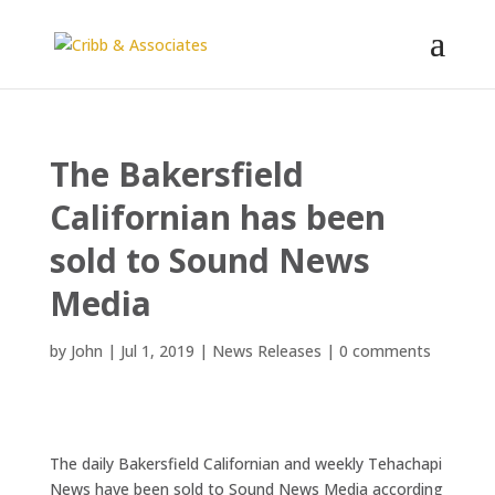
The Bakersfield
Californian has been
sold to Sound News
Media
by
John
|
Jul 1, 2019
|
News Releases
|
0 comments
The daily Bakersfield Californian and weekly Tehachapi
News have been sold to Sound News Media according