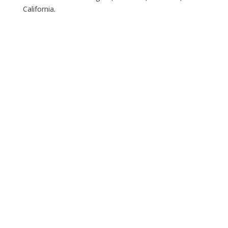
California.