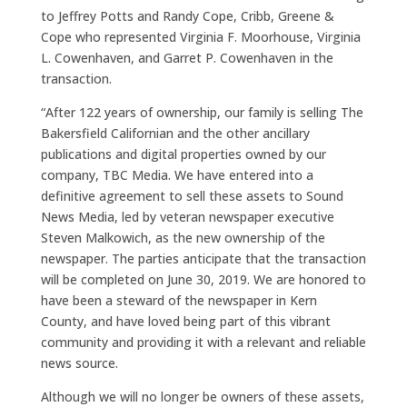
to Jeffrey Potts and Randy Cope, Cribb, Greene &
Cope who represented Virginia F. Moorhouse, Virginia
L. Cowenhaven, and Garret P. Cowenhaven in the
transaction.
“After 122 years of ownership, our family is selling The
Bakersfield Californian and the other ancillary
publications and digital properties owned by our
company, TBC Media. We have entered into a
definitive agreement to sell these assets to Sound
News Media, led by veteran newspaper executive
Steven Malkowich, as the new ownership of the
newspaper. The parties anticipate that the transaction
will be completed on June 30, 2019. We are honored to
have been a steward of the newspaper in Kern
County, and have loved being part of this vibrant
community and providing it with a relevant and reliable
news source.
Although we will no longer be owners of these assets,